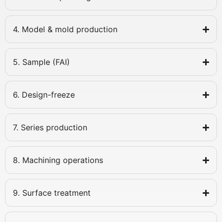
4. Model & mold production
5. Sample (FAI)
6. Design-freeze
7. Series production
8. Machining operations
9. Surface treatment