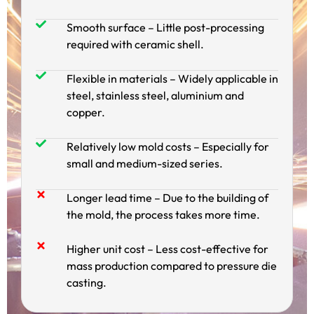
Smooth surface – Little post-processing
required with ceramic shell.
Flexible in materials – Widely applicable in
steel, stainless steel, aluminium and
copper.
Relatively low mold costs – Especially for
small and medium-sized series.
Longer lead time – Due to the building of
the mold, the process takes more time.
Higher unit cost – Less cost-effective for
mass production compared to pressure die
casting.