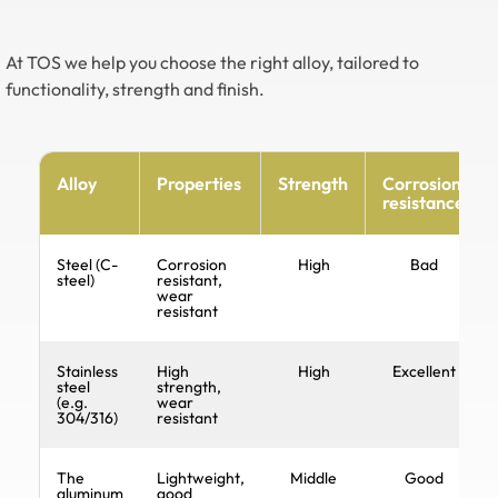
At TOS we help you choose the right alloy, tailored to
functionality, strength and finish.
Alloy
Properties
Strength
Corrosion
resistance
Steel (C-
Corrosion
High
Bad
steel)
resistant,
wear
resistant
Stainless
High
High
Excellent
steel
strength,
(e.g.
wear
304/316)
resistant
The
Lightweight,
Middle
Good
aluminum
good