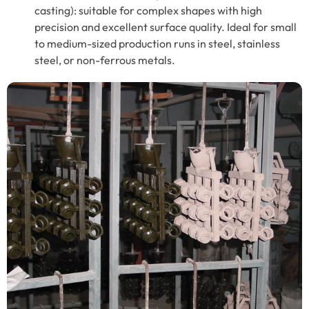
casting): suitable for complex shapes with high
precision and excellent surface quality. Ideal for small
to medium-sized production runs in steel, stainless
steel, or non-ferrous metals.