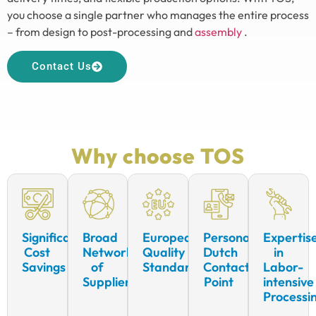
you choose a single partner who manages the entire process
– from design to post-processing and
assembly
.
Contact Us
Why choose TOS
Significant
Broad
European
Personal
Expertis
Cost
Network
Quality
Dutch
in
Savings
of
Standards
Contact
Labor-
Suppliers
Point
intensive
Processi