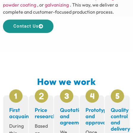
powder coating
, or
galvanizing
. This way, we deliver a
complete and customer-focused production process.
Contact Us
How we work
First
Price
Quotation
Prototype
Quality
acquaintance
research
and
and
control
agreement
approval
and
During
Based
delivery
We
Once