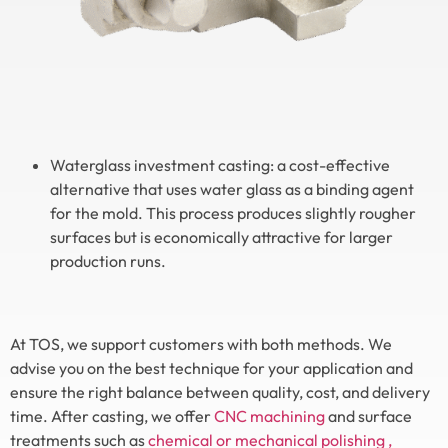
Waterglass investment casting: a cost-effective
alternative that uses water glass as a binding agent
for the mold. This process produces slightly rougher
surfaces but is economically attractive for larger
production runs.
At TOS, we support customers with both methods. We
advise you on the best technique for your application and
ensure the right balance between quality, cost, and delivery
time. After casting, we offer
CNC machining
and surface
treatments such as
chemical or mechanical polishing
,