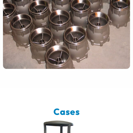
Cases