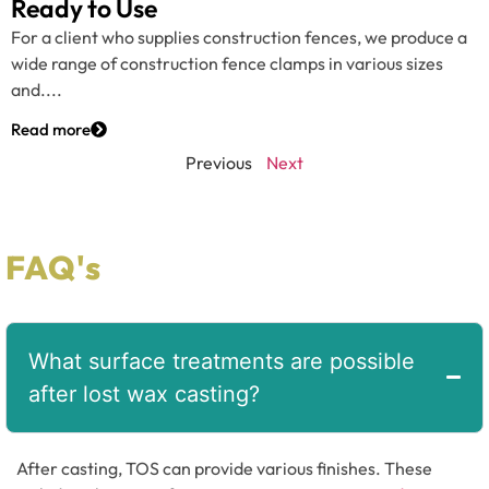
Ready to Use
For a client who supplies construction fences, we produce a
wide range of construction fence clamps in various sizes
and....
Read more
Previous
Next
FAQ's
What surface treatments are possible
after lost wax casting?
After casting, TOS can provide various finishes. These