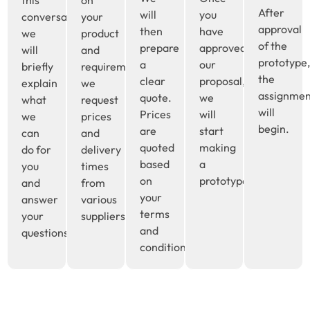
this
on
After
will
you
conversation
your
approval
then
have
we
product
of the
prepare
approved
will
and
prototype
a
our
briefly
requirements,
the
clear
proposal,
explain
we
assignme
quote.
we
what
request
will
Prices
will
we
prices
begin.
are
start
can
and
quoted
making
do for
delivery
based
a
you
times
on
prototype.
and
from
your
answer
various
terms
your
suppliers.
and
questions.
conditions.