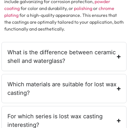
include galvanizing for corrosion protection,
powder
coating
for color and durability, or
polishing
or
chrome
plating
for a high-quality appearance. This ensures that
the castings are optimally tailored to your application, both
functionally and aesthetically.
What is the difference between ceramic
shell and waterglass?
Which materials are suitable for lost wax
casting?
For which series is lost wax casting
interesting?