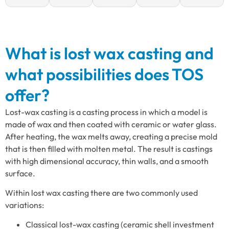
What is lost wax casting and
what possibilities does TOS
offer?
Lost-wax casting is a casting process in which a model is
made of wax and then coated with ceramic or water glass.
After heating, the wax melts away, creating a precise mold
that is then filled with molten metal. The result is castings
with high dimensional accuracy, thin walls, and a smooth
surface.
Within lost wax casting there are two commonly used
variations:
Classical lost-wax casting (ceramic shell investment