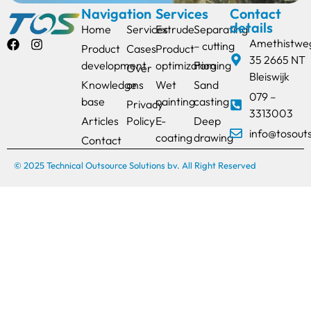
Navigation
Services
Contact
details
Home
Services
Extrude
Separating
Amethistwe
– cutting
Product
Cases
Product
35 2665 NT
development
optimization
Forging
Over
Bleiswijk
Knowledge
ons
Wet
Sand
079 –
base
painting
casting
Privacy
3313003
Articles
Policy
E-
Deep
info@tosout
coating
drawing
Contact
© 2025 Technical Outsource Solutions bv. All Right Reserved