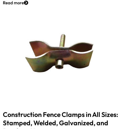
Read more
Construction Fence Clamps in All Sizes:
Stamped, Welded, Galvanized, and