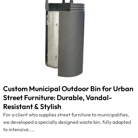
Custom Municipal Outdoor Bin for Urban
Street Furniture: Durable, Vandal-
Resistant & Stylish
For a client who supplies street furniture to municipalities,
we developed a specially designed waste bin, fully adapted
to intensive....