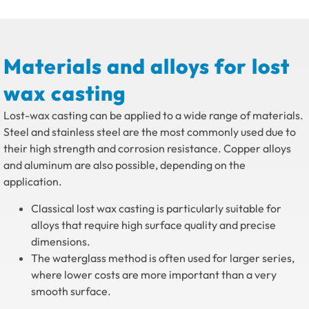
Materials and alloys for lost
wax casting
Lost-wax casting can be applied to a wide range of materials.
Steel and stainless steel are the most commonly used due to
their high strength and corrosion resistance. Copper alloys
and aluminum are also possible, depending on the
application.
Classical lost wax casting is particularly suitable for
alloys that require high surface quality and precise
dimensions.
The waterglass method is often used for larger series,
where lower costs are more important than a very
smooth surface.