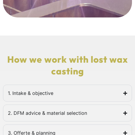
How we work with lost wax
casting
1. Intake & objective
2. DFM advice & material selection
3. Offerte & planning