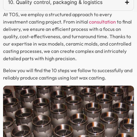
10. Quality control, packaging & logistics
At TOS, we employ a structured approach to every
investment casting project. From initial
consultation
to final
delivery, we ensure an efficient process with a focus on
quality, cost-effectiveness, and turnaround time. Thanks to
our expertise in wax models, ceramic molds, and controlled
casting processes, we can create complex and intricately
detailed parts with high precision.
Below you will find the 10 steps we follow to successfully and
reliably produce castings using lost wax casting.