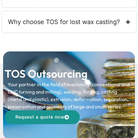
Why choose TOS for lost wax casting?
TOS Outsourcing
Your partner in the field of machining (conventional and
CNC turning and milling), welding, forging, casting
(metal and plastic), extrusion, deformation, separation,
preservation and assembly of large and small series.
Request a quote now