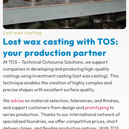
Lost wax casting
Lost wax casting with TOS:
your production partner
At TOS – Technical Outsource Solutions, we support
companies in developing and producing high-quality
castings using investment casting (lost wax casting). This
technique enables the creation of highly complex and
precise shapes with excellent surface quality.
We
advise
on material selection, tolerances, and finishes,
and support customers from design and
prototyping
to
series production. Thanks to our international network of
specialized foundries, we offer competitive prices, short
delivery times, and flexible production options. With TOS,