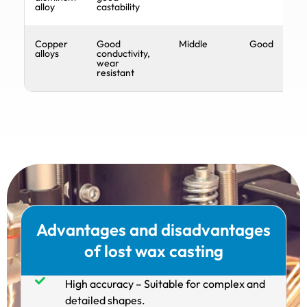
alloy
castability
Copper
Good
Middle
Good
alloys
conductivity,
wear
resistant
Advantages and disadvantages
of lost wax casting
High accuracy – Suitable for complex and
detailed shapes.