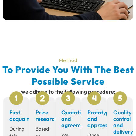
Method
To Provide You With The Best
Possible Service
we adhere to the following procedure:
First
Price
Quotation
Prototype
Quality
acquaintance
research
and
and
control
agreement
approval
and
During
Based
delivery
We
Once
this
on