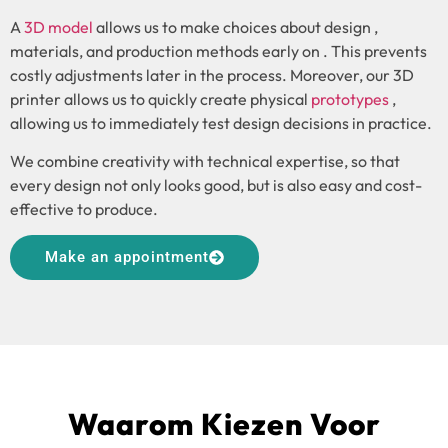
A
3D model
allows us to make choices about design ,
materials, and production methods early on . This prevents
costly adjustments later in the process. Moreover, our 3D
printer allows us to quickly create physical
prototypes
,
allowing us to immediately test design decisions in practice.
We combine creativity with technical expertise, so that
every design not only looks good, but is also easy and cost-
effective to produce.
Make an appointment
Waarom Kiezen Voor