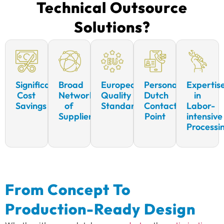
Technical Outsource
Solutions?
Significant
Broad
European
Personal
Expertis
Cost
Network
Quality
Dutch
in
Savings
of
Standards
Contact
Labor-
Suppliers
Point
intensive
Processi
From Concept To
Production-Ready Design