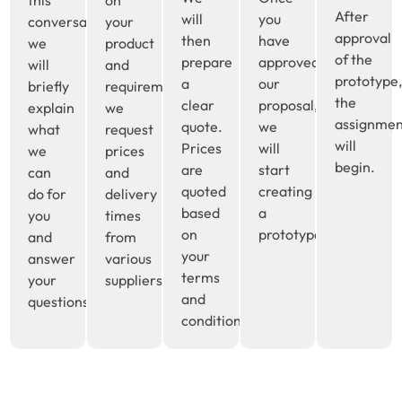
After
will
you
conversation
your
approval
then
have
we
product
of the
prepare
approved
will
and
prototype
a
our
briefly
requirements,
the
clear
proposal,
explain
we
assignme
quote.
we
what
request
will
Prices
will
we
prices
begin.
are
start
can
and
quoted
creating
do for
delivery
based
a
you
times
on
prototype.
and
from
your
answer
various
terms
your
suppliers.
and
questions.
conditions.