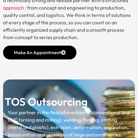
a technically strong and flexible partner with a structured
approach
: from concept and engineering to production,
quality control, and logistics. We think in terms of solutions
at every stage of the process, so you can count on an
efficiently organized supply chain and a smooth process
from concept to series production.
Make An Appointment
TOS Outsourcing
Your partner in the field of machining (conventional and
CNC turning and milling), welding, forging, casting
(metal and plastic), extrusion, deformation, separation,
preservation and assembly of large and small series.