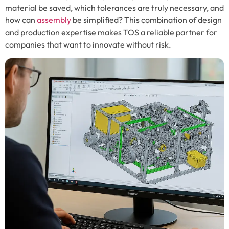
material be saved, which tolerances are truly necessary, and
how can
assembly
be simplified? This combination of design
and production expertise makes TOS a reliable partner for
companies that want to innovate without risk.