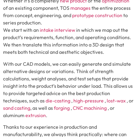
Whether it’s a completely
new product
or the
optimization
of an existing component, TOS
manages
the entire process
from concept, engineering, and
prototype construction
to
series production.
We start with an
intake interview
in which we map out the
product’s requirements, function, and operating conditions.
We then translate this information into a 3D design that
meets both technical and aesthetic objectives.
With our CAD models, we can easily generate and simulate
alternative designs or variations. Think of strength
calculations, weight analyses, and test setups that provide
insight into the product’s behavior under load. This allows us
to provide targeted advice on the best production
techniques, such as
die-casting
,
high-pressure
,
lost-wax
, or
sand casting
, as well as
forging
,
CNC machining
, or
aluminum
extrusion
.
Thanks to our experience in production and
manufacturability, we always think practically: where can