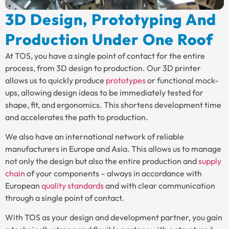
3D Design, Prototyping And
Production Under One Roof
At TOS, you have a single point of contact for the entire
process, from 3D design to production. Our 3D printer
allows us to quickly produce
prototypes
or functional mock-
ups, allowing design ideas to be immediately tested for
shape, fit, and ergonomics. This shortens development time
and accelerates the path to production.
We also have an international network of reliable
manufacturers in Europe and Asia. This allows us to manage
not only the design but also the entire production and
supply
chain
of your components – always in accordance with
European
quality standards
and with clear communication
through a single point of contact.
With TOS as your design and development partner, you gain