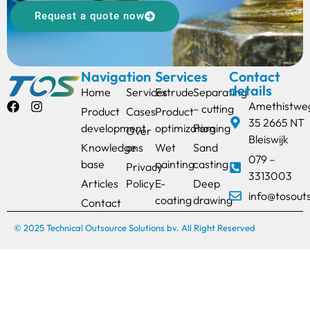
Request a quote now
Navigation
Services
Contact
details
Home
Services
Extrude
Separating
Amethistwe
– cutting
Product
Cases
Product
35 2665 NT
development
optimization
Forging
Over
Bleiswijk
Knowledge
ons
Wet
Sand
079 –
base
painting
casting
Privacy
3313003
Articles
Policy
E-
Deep
info@tosout
coating
drawing
Contact
© 2025 Technical Outsource Solutions bv. All Right Reserved