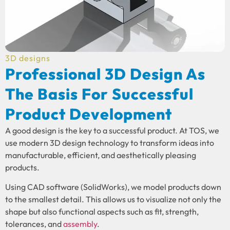
3D designs
Professional 3D Design As
The Basis For Successful
Product Development
A good design is the key to a successful product. At TOS, we
use modern 3D design technology to transform ideas into
manufacturable, efficient, and aesthetically pleasing
products.
Using CAD software (SolidWorks), we model products down
to the smallest detail. This allows us to visualize not only the
shape but also functional aspects such as fit, strength,
tolerances, and
assembly
.